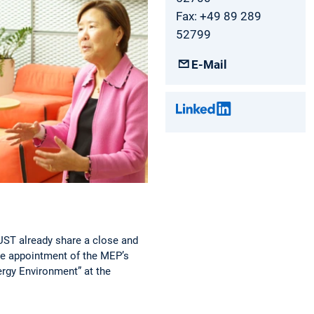
Fax: +49 89 289
52799
E-Mail
KUST already share a close and
the appointment of the MEP’s
ergy Environment” at the