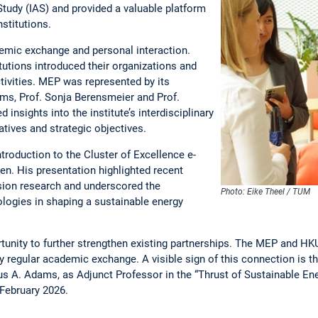
tudy (IAS) and provided a valuable platform
nstitutions.
demic exchange and personal interaction.
tutions introduced their organizations and
tivities. MEP was represented by its
ams, Prof. Sonja Berensmeier and Prof.
nsights into the institute’s interdisciplinary
iatives and strategic objectives.
troduction to the Cluster of Excellence e-
en. His presentation highlighted recent
ion research and underscored the
Photo: Eike Theel / TUM
logies in shaping a sustainable energy
rtunity to further strengthen existing partnerships. The MEP and H
by regular academic exchange. A visible sign of this connection is 
aus A. Adams, as Adjunct Professor in the “Thrust of Sustainable En
 February 2026.