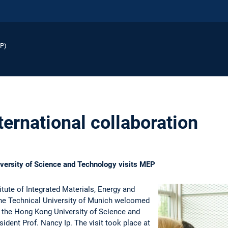
EP)
ernational collaboration
versity of Science and Technology visits MEP
tute of Integrated Materials, Energy and
he Technical University of Munich welcomed
m the Hong Kong University of Science and
ident Prof. Nancy Ip. The visit took place at