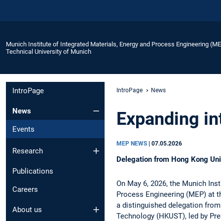
Munich Institute of Integrated Materials, Energy and Process Engineering (M
Technical University of Munich
IntroPage
IntroPage
News
News
Expanding int
Events
MEP NEWS
|
07.05.2026
Research
Delegation from Hong Kong Uni
Publications
On May 6, 2026, the Munich Insti
Careers
Process Engineering (MEP) at t
a distinguished delegation fro
About us
Technology (HKUST), led by Pres