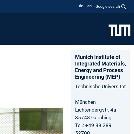
de
en
Google search
Munich Institute of
Integrated Materials,
Energy and Process
Engineering (MEP)
Technische Universität
München
Lichtenbergstr. 4a
85748 Garching
Tel.: +49 89 289
52700