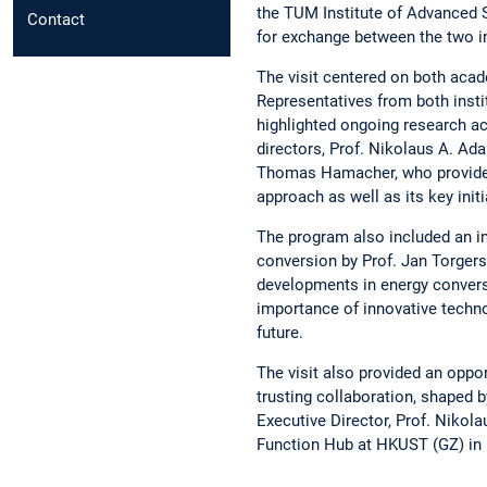
the TUM Institute of Advanced S
Contact
for exchange between the two i
The visit centered on both aca
Representatives from both insti
highlighted ongoing research ac
directors, Prof. Nikolaus A. Ad
Thomas Hamacher, who provided i
approach as well as its key init
The program also included an in
conversion by Prof. Jan Torgers
developments in energy convers
importance of innovative techno
future.
The visit also provided an oppo
trusting collaboration, shaped 
Executive Director, Prof. Nikol
Function Hub at HKUST (GZ) in