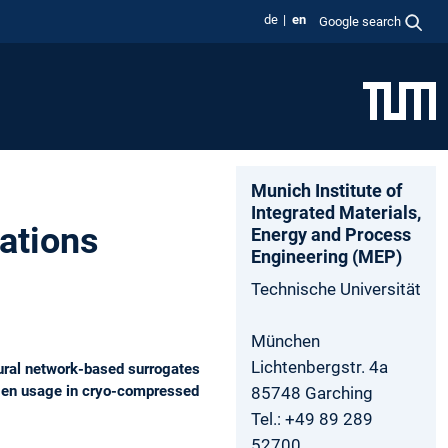
de
en
Google search
Munich Institute of
Integrated Materials,
ations
Energy and Process
Engineering (MEP)
Technische Universität
München
Lichtenbergstr. 4a
ral network-based surrogates
rogen usage in cryo-compressed
85748 Garching
Tel.: +49 89 289
52700