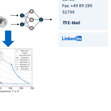
Fax: +49 89 289
52799
E-Mail