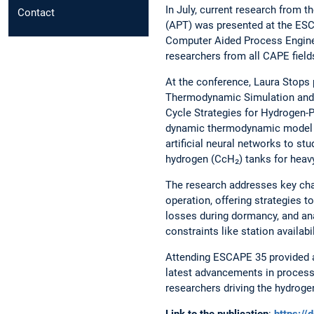
In July, current research from t
Contact
(APT) was presented at the E
Computer Aided Process Engine
researchers from all CAPE field
At the conference, Laura Stops 
Thermodynamic Simulation and 
Cycle Strategies for Hydrogen-
dynamic thermodynamic model 
artificial neural networks to s
hydrogen (CcH₂) tanks for heavy
The research addresses key cha
operation, offering strategies 
losses during dormancy, and ana
constraints like station availabi
Attending ESCAPE 35 provided a
latest advancements in process
researchers driving the hydrogen