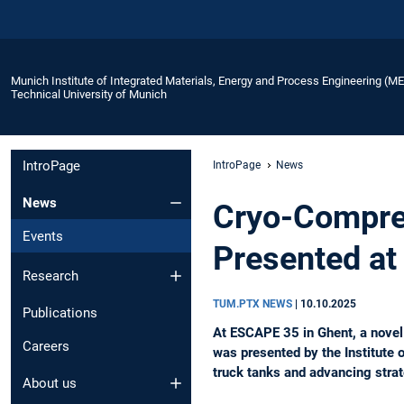
Munich Institute of Integrated Materials, Energy and Process Engineering (M
Technical University of Munich
IntroPage
IntroPage
News
News
Cryo-Compre
Events
Presented at
Research
TUM.PTX NEWS
|
10.10.2025
Publications
At ESCAPE 35 in Ghent, a nove
Careers
was presented by the Institute 
truck tanks and advancing strat
About us