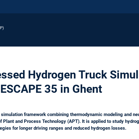
EP)
ssed Hydrogen Truck Simul
 ESCAPE 35 in Ghent
l simulation framework combining thermodynamic modeling and neu
of Plant and Process Technology (APT). It is applied to study hyd
egies for longer driving ranges and reduced hydrogen losses.