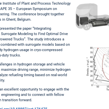
he Institute of Plant and Process Technology
SCAPE 35 – European Symposium on
ering. The conference brought together
s in Ghent, Belgium.
presented the paper “Integrating
Surrogate Modeling to Find Optimal Drive
Powered Trucks”. The study introduces a
combined with surrogate models based on
tudy hydrogen usage in cryo-compressed
-duty trucks.
llenges in hydrogen storage and vehicle
to maximize driving range, minimize hydrogen
lyze refueling timing based on real-world
lity.
n excellent opportunity to engage with the
 engineering and to connect with fellow
 transition forward.