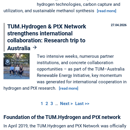
hydrogen technologies, carbon capture and
utilization, and sustainable methanol synthesis
[read more]
TUM.Hydrogen & PtX Network
27.04.2026
strengthens international
collaboration: Research trip to
Australia
Two intensive weeks, numerous partner
institutions, and concrete collaboration
opportunities – as part of the TUM–Australia
Renewable Energy Initiative, key momentum
was generated for international cooperation in
hydrogen and PtX research.
[read more]
1
2
3
…
Next >
Last >>
Foundation of the TUM.Hydrogen and PtX network
In April 2019, the TUM.Hydrogen and PtX Network was officially