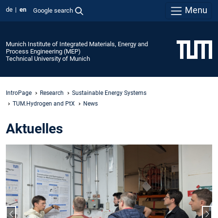
Menu
de
en
Google search
Munich Institute of Integrated Materials, Energy and
Process Engineering (MEP)
Technical University of Munich
IntroPage
Research
Sustainable Energy Systems
TUM.Hydrogen and PtX
News
Aktuelles