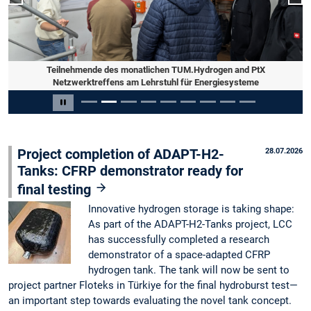
Previous slide
Nex
Teilnehmende des monatlichen TUM.Hydrogen and PtX
Netzwerktreffens am Lehrstuhl für Energiesysteme
Slide 2 of 9
Pause carousel
Project completion of ADAPT-H2-
28.07.2026
Tanks: CFRP demonstrator ready for
final testing
Innovative hydrogen storage is taking shape:
As part of the ADAPT-H2-Tanks project, LCC
has successfully completed a research
demonstrator of a space-adapted CFRP
hydrogen tank. The tank will now be sent to
project partner Floteks in Türkiye for the final hydroburst test—
an important step towards evaluating the novel tank concept.