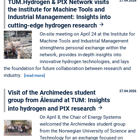
TUM.Hydrogen & PtX Network visits
27.04.2026
the Institute for Machine Tools and
Industrial Management: Insights into
cutting-edge hydrogen research
On-site meeting on April 24 at the Institute for
Machine Tools and Industrial Management
strengthens personal exchange within the
network, provides in-depth insights into
innovative hydrogen technologies, and lays
the foundation for future collaboration between research and
industry.
[read more]
Visit of the Archimedes student
27.04.2026
group from Ålesund at TUM: Insights
into hydrogen and PtX research
On April 8, the Chair of Energy Systems
welcomed the Archimedes student group
from the Norwegian University of Science and
Technology for an exchange focused on