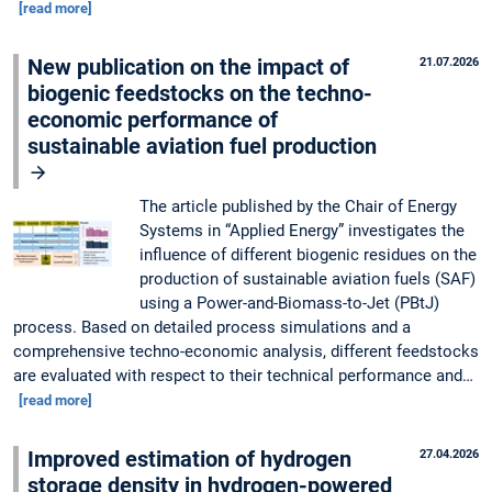
[read more]
New publication on the impact of
21.07.2026
biogenic feedstocks on the techno-
economic performance of
sustainable aviation fuel production
The article published by the Chair of Energy
Systems in “Applied Energy” investigates the
influence of different biogenic residues on the
production of sustainable aviation fuels (SAF)
using a Power-and-Biomass-to-Jet (PBtJ)
process. Based on detailed process simulations and a
comprehensive techno-economic analysis, different feedstocks
are evaluated with respect to their technical performance and…
[read more]
Improved estimation of hydrogen
27.04.2026
storage density in hydrogen-powered