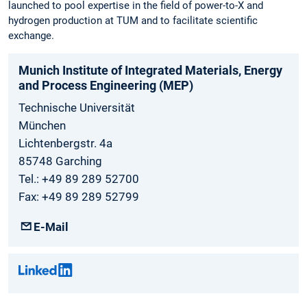
launched to pool expertise in the field of power-to-X and
hydrogen production at TUM and to facilitate scientific
exchange.
Munich Institute of Integrated Materials, Energy
and Process Engineering (MEP)
Technische Universität
München
Lichtenbergstr. 4a
85748 Garching
Tel.: +49 89 289 52700
Fax: +49 89 289 52799
E-Mail