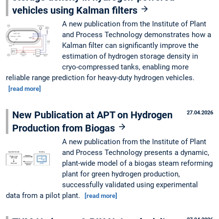
vehicles using Kalman filters
A new publication from the Institute of Plant
and Process Technology demonstrates how a
Kalman filter can significantly improve the
estimation of hydrogen storage density in
cryo-compressed tanks, enabling more
reliable range prediction for heavy-duty hydrogen vehicles.
[read more]
New Publication at APT on Hydrogen
27.04.2026
Production from Biogas
A new publication from the Institute of Plant
and Process Technology presents a dynamic,
plant-wide model of a biogas steam reforming
plant for green hydrogen production,
successfully validated using experimental
data from a pilot plant.
[read more]