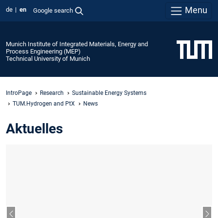
Menu
de
en
Google search
Munich Institute of Integrated Materials, Energy and
Process Engineering (MEP)
Technical University of Munich
IntroPage
Research
Sustainable Energy Systems
TUM.Hydrogen and PtX
News
Aktuelles