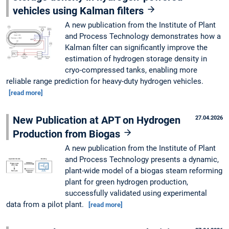
vehicles using Kalman filters
A new publication from the Institute of Plant
and Process Technology demonstrates how a
Kalman filter can significantly improve the
estimation of hydrogen storage density in
cryo-compressed tanks, enabling more
reliable range prediction for heavy-duty hydrogen vehicles.
[read more]
New Publication at APT on Hydrogen
27.04.2026
Production from Biogas
A new publication from the Institute of Plant
and Process Technology presents a dynamic,
plant-wide model of a biogas steam reforming
plant for green hydrogen production,
successfully validated using experimental
data from a pilot plant.
[read more]