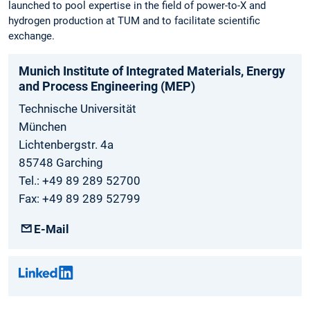
launched to pool expertise in the field of power-to-X and
hydrogen production at TUM and to facilitate scientific
exchange.
Munich Institute of Integrated Materials, Energy
and Process Engineering (MEP)
Technische Universität
München
Lichtenbergstr. 4a
85748 Garching
Tel.: +49 89 289 52700
Fax: +49 89 289 52799
E-Mail