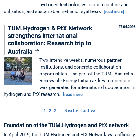
hydrogen technologies, carbon capture and
utilization, and sustainable methanol synthesis
[read more]
TUM.Hydrogen & PtX Network
27.04.2026
strengthens international
collaboration: Research trip to
Australia
Two intensive weeks, numerous partner
institutions, and concrete collaboration
opportunities – as part of the TUM–Australia
Renewable Energy Initiative, key momentum
was generated for international cooperation in
hydrogen and PtX research.
[read more]
1
2
3
…
Next >
Last >>
Foundation of the TUM.Hydrogen and PtX network
In April 2019, the TUM.Hydrogen and PtX Network was officially