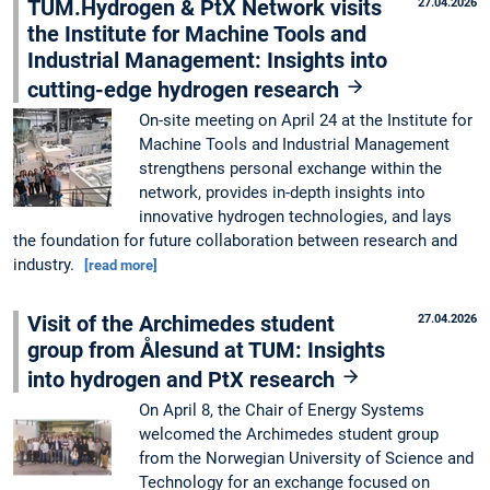
TUM.Hydrogen & PtX Network visits
27.04.2026
the Institute for Machine Tools and
Industrial Management: Insights into
cutting-edge hydrogen research
On-site meeting on April 24 at the Institute for
Machine Tools and Industrial Management
strengthens personal exchange within the
network, provides in-depth insights into
innovative hydrogen technologies, and lays
the foundation for future collaboration between research and
industry.
[read more]
Visit of the Archimedes student
27.04.2026
group from Ålesund at TUM: Insights
into hydrogen and PtX research
On April 8, the Chair of Energy Systems
welcomed the Archimedes student group
from the Norwegian University of Science and
Technology for an exchange focused on