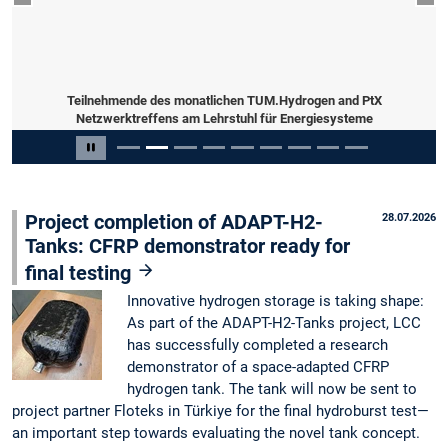
Previous slide
Nex
Teilnehmende des monatlichen TUM.Hydrogen and PtX
Netzwerktreffens am Lehrstuhl für Energiesysteme
Slide 2 of 9
Pause carousel
Project completion of ADAPT-H2-
28.07.2026
Tanks: CFRP demonstrator ready for
final testing
Innovative hydrogen storage is taking shape:
As part of the ADAPT-H2-Tanks project, LCC
has successfully completed a research
demonstrator of a space-adapted CFRP
hydrogen tank. The tank will now be sent to
project partner Floteks in Türkiye for the final hydroburst test—
an important step towards evaluating the novel tank concept.