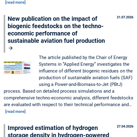
[read more]
New publication on the impact of
21.07.2026
biogenic feedstocks on the techno-
economic performance of
sustainable aviation fuel production
The article published by the Chair of Energy
Systems in “Applied Energy” investigates the
influence of different biogenic residues on the
production of sustainable aviation fuels (SAF)
using a Power-and-Biomass-to-Jet (PBtJ)
process. Based on detailed process simulations and a
comprehensive techno-economic analysis, different feedstocks
are evaluated with respect to their technical performance and…
[read more]
Improved estimation of hydrogen
27.04.2026
storage density in hydrogen-powered