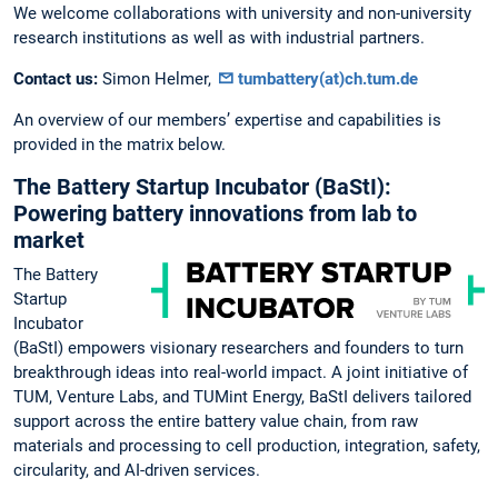
We welcome collaborations with university and non-university
research institutions as well as with industrial partners.
Contact us:
Simon Helmer,
tumbattery(at)ch.tum.de
An overview of our members’ expertise and capabilities is
provided in the matrix below.
The Battery Startup Incubator (BaStI):
Powering battery innovations from lab to
market
The Battery
Startup
Incubator
(BaStI) empowers visionary researchers and founders to turn
breakthrough ideas into real-world impact. A joint initiative of
TUM, Venture Labs, and TUMint Energy, BaStI delivers tailored
support across the entire battery value chain, from raw
materials and processing to cell production, integration, safety,
circularity, and AI-driven services.