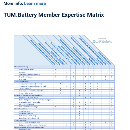
More info:
Learn more
TUM.Battery Member Expertise Matrix