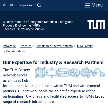
Menu
de
en
Google search
Munich Institute of Integrated Materials, Energy and
Process Engineering (MEP)
Technical University of Munich
IntroPage
Research
Sustainable Energy Systems
TUM.Battery
Collaborations
Our Expertise for Industry & Research Partners
The TUM.Battery
network serves
as an ideas hub
for collaborative projects, both within TUM and with external
partners. Our network pools the scientific expertise of the
participating TUM chairs and facilitates access to TUM’s broad
range of research infrastructure.