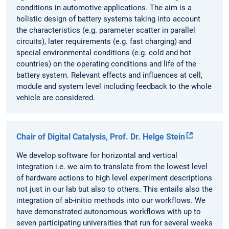
conditions in automotive applications. The aim is a
holistic design of battery systems taking into account
the characteristics (e.g. parameter scatter in parallel
circuits), later requirements (e.g. fast charging) and
special environmental conditions (e.g. cold and hot
countries) on the operating conditions and life of the
battery system. Relevant effects and influences at cell,
module and system level including feedback to the whole
vehicle are considered.
Chair of Digital Catalysis, Prof. Dr. Helge Stein
We develop software for horizontal and vertical
integration i.e. we aim to translate from the lowest level
of hardware actions to high level experiment descriptions
not just in our lab but also to others. This entails also the
integration of ab-initio methods into our workflows. We
have demonstrated autonomous workflows with up to
seven participating universities that run for several weeks