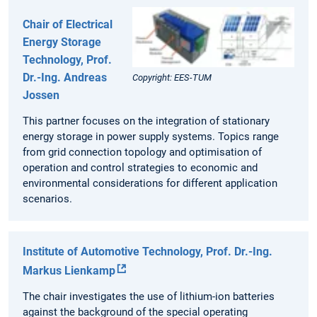
Chair of Electrical
Energy Storage
Technology, Prof.
Dr.-Ing. Andreas
Copyright: EES-TUM
Jossen
This partner focuses on the integration of stationary
energy storage in power supply systems. Topics range
from grid connection topology and optimisation of
operation and control strategies to economic and
environmental considerations for different application
scenarios.
Institute of Automotive Technology, Prof. Dr.-Ing.
Markus Lienkamp
The chair investigates the use of lithium-ion batteries
against the background of the special operating