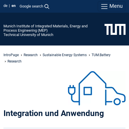
Menu
de
en
Google search
Munich Institute of Integrated Materials, Energy and
Process Engineering (MEP)
Technical University of Munich
IntroPage
Research
Sustainable Energy Systems
TUM.Battery
Research
Integration und Anwendung