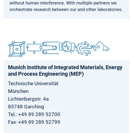
without human interference. With multiple partners we
orchestrate research between our and other laboratories.
Munich Institute of Integrated Materials, Energy
and Process Engineering (MEP)
Technische Universität
München
Lichtenbergstr. 4a
85748 Garching
Tel.: +49 89 289 52700
Fax: +49 89 289 52799