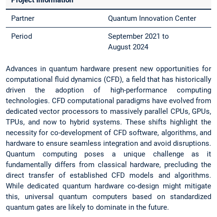
Project information
Partner
Quantum Innovation Center
Period
September 2021 to
August 2024
Advances in quantum hardware present new opportunities for
computational fluid dynamics (CFD), a field that has historically
driven the adoption of high-performance computing
technologies. CFD computational paradigms have evolved from
dedicated vector processors to massively parallel CPUs, GPUs,
TPUs, and now to hybrid systems. These shifts highlight the
necessity for co-development of CFD software, algorithms, and
hardware to ensure seamless integration and avoid disruptions.
Quantum computing poses a unique challenge as it
fundamentally differs from classical hardware, precluding the
direct transfer of established CFD models and algorithms.
While dedicated quantum hardware co-design might mitigate
this, universal quantum computers based on standardized
quantum gates are likely to dominate in the future.