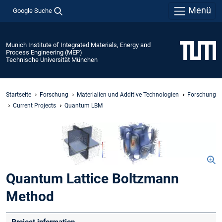
Menü
Google Suche
Munich Institute of Integrated Materials, Energy and
Process Engineering (MEP)
Technische Universität München
Startseite
Forschung
Materialien und Additive Technologien
Forschung
Current Projects
Quantum LBM
Quantum Lattice Boltzmann
Method