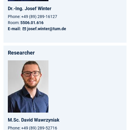
Dr.-Ing.
Josef
Winter
Phone:
+49 (89) 289-16127
Room:
5506.01.616
E-mail:
josef.winter@tum.de
Researcher
M.Sc.
David
Wawrzyniak
Phone:
+49 (89) 289-52716