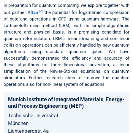
In preparation for quantum computing, we explore together with
out partner
Altair
the potential for logarithmic compression
of data and operations in CFD using quantum hardware. The
Lattice-Boltzmann method (LBM), with its simple algorithmic
structure and physical basis, is a promising candidate for
quantum reformulation. LBM's linear streaming and non-linear
collision operations can be efficiently handled by new quantum
algorithms using standard quantum gates. We have
successfully demonstrated the efficiency and accuracy of
these algorithms for three-dimensional advection, a linear
simplification of the Navier-Stokes equations, on quantum
simulators. Further research aims to improve the quantum
operations also for non-linear system of equations.
Munich­ Institute­ of Integrated­ Materials­, Energy­
and­ Process­ Engineering­ (MEP)
Technische Universität
München
Lichtenbergstr. 4a