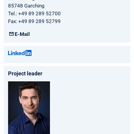
85748 Garching
Tel.: +49 89 289 52700
Fax: +49 89 289 52799
E-Mail
Project leader