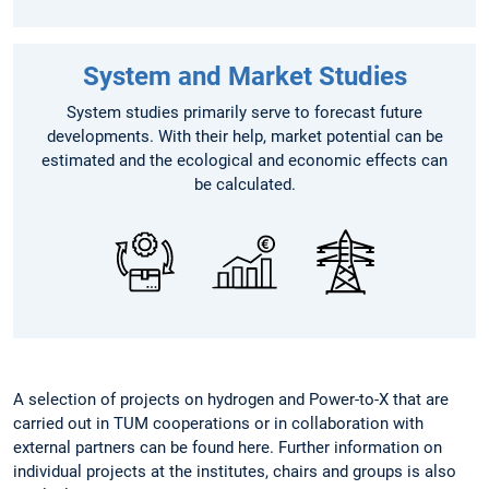
System and Market Studies
System studies primarily serve to forecast future
developments. With their help, market potential can be
estimated and the ecological and economic effects can
be calculated.
A selection of projects on hydrogen and Power-to-X that are
carried out in TUM cooperations or in collaboration with
external partners can be found here. Further information on
individual projects at the institutes, chairs and groups is also