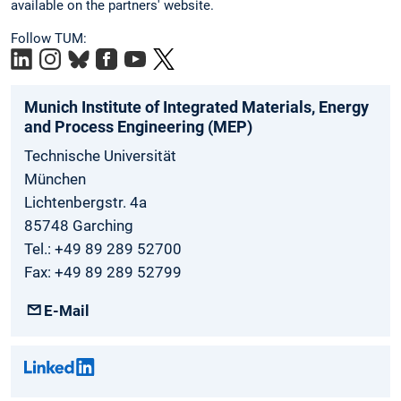
available on the partners' website.
Follow TUM:
Munich Institute of Integrated Materials, Energy
and Process Engineering (MEP)
Technische Universität
München
Lichtenbergstr. 4a
85748 Garching
Tel.: +49 89 289 52700
Fax: +49 89 289 52799
E-Mail