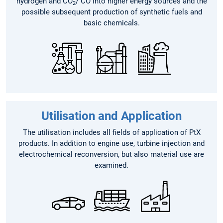
hydrogen and CO
/ CO into higher energy sources and the
2
possible subsequent production of synthetic fuels and
basic chemicals.
Utilisation and Application
The utilisation includes all fields of application of PtX
products. In addition to engine use, turbine injection and
electrochemical reconversion, but also material use are
examined.