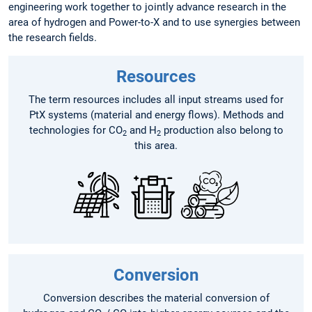
engineering work together to jointly advance research in the
area of hydrogen and Power-to-X and to use synergies between
the research fields.
Resources
The term resources includes all input streams used for
PtX systems (material and energy flows). Methods and
technologies for CO
and H
production also belong to
2
2
this area.
Conversion
Conversion describes the material conversion of