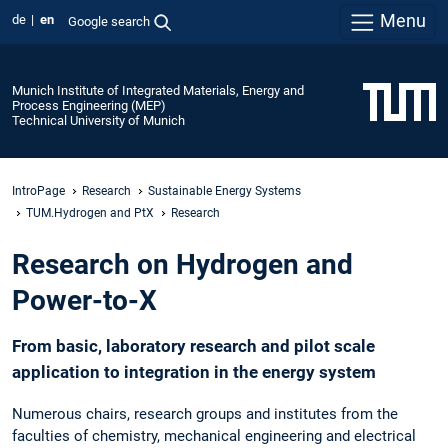
Menu
de
en
Google search
Munich Institute of Integrated Materials, Energy and
Process Engineering (MEP)
Technical University of Munich
IntroPage
Research
Sustainable Energy Systems
TUM.Hydrogen and PtX
Research
Research on Hydrogen and
Power-to-X
From basic, laboratory research and pilot scale
application to integration in the energy system
Numerous chairs, research groups and institutes from the
faculties of chemistry, mechanical engineering and electrical