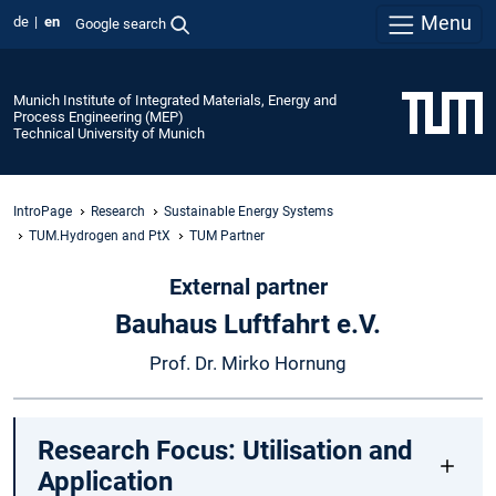
Menu
de
en
Google search
Munich Institute of Integrated Materials, Energy and
Process Engineering (MEP)
Technical University of Munich
IntroPage
Research
Sustainable Energy Systems
TUM.Hydrogen and PtX
TUM Partner
External partner
Bauhaus Luftfahrt e.V.
Prof. Dr. Mirko Hornung
Research Focus: Utilisation and
Application