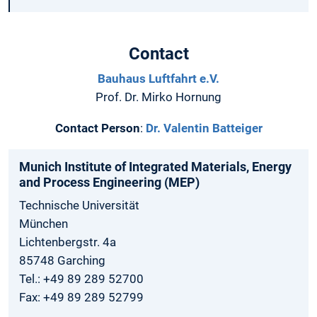
Contact
Bauhaus Luftfahrt e.V.
Prof. Dr. Mirko Hornung
Contact Person
:
Dr. Valentin Batteiger
Munich Institute of Integrated Materials, Energy
and Process Engineering (MEP)
Technische Universität
München
Lichtenbergstr. 4a
85748 Garching
Tel.: +49 89 289 52700
Fax: +49 89 289 52799