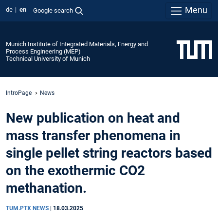
Menu
de
en
Google search
Munich Institute of Integrated Materials, Energy and
Process Engineering (MEP)
Technical University of Munich
IntroPage
News
New publication on heat and
mass transfer phenomena in
single pellet string reactors based
on the exothermic CO2
methanation.
TUM.PTX NEWS
|
18.03.2025