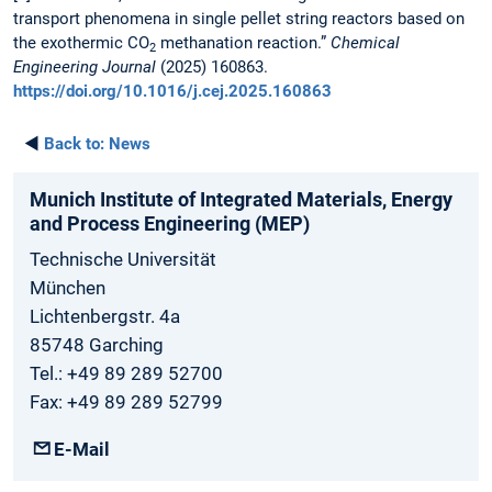
transport phenomena in single pellet string reactors based on
the exothermic CO
methanation reaction.”
Chemical
2
Engineering Journal
(2025) 160863.
https://doi.org/10.1016/j.cej.2025.160863
◄
Back to:
News
Munich Institute of Integrated Materials, Energy
and Process Engineering (MEP)
Technische Universität
München
Lichtenbergstr. 4a
85748 Garching
Tel.: +49 89 289 52700
Fax: +49 89 289 52799
E-Mail