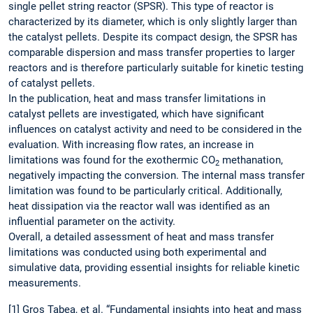
single pellet string reactor (SPSR). This type of reactor is
characterized by its diameter, which is only slightly larger than
the catalyst pellets. Despite its compact design, the SPSR has
comparable dispersion and mass transfer properties to larger
reactors and is therefore particularly suitable for kinetic testing
of catalyst pellets.
In the publication, heat and mass transfer limitations in
catalyst pellets are investigated, which have significant
influences on catalyst activity and need to be considered in the
evaluation. With increasing flow rates, an increase in
limitations was found for the exothermic CO
methanation,
2
negatively impacting the conversion. The internal mass transfer
limitation was found to be particularly critical. Additionally,
heat dissipation via the reactor wall was identified as an
influential parameter on the activity.
Overall, a detailed assessment of heat and mass transfer
limitations was conducted using both experimental and
simulative data, providing essential insights for reliable kinetic
measurements.
[1] Gros Tabea, et al. “Fundamental insights into heat and mass