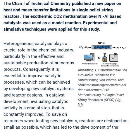
The Chair I of Technical Chemistry published a new paper on
heat and mass transfer limitations in single pellet string
reactors. The exothermic CO2 methanation over Ni-Al based
catalysts was used as a model reaction. Experimental and
simulative techniques were applied for this study.
Heterogeneous catalysis plays a
crucial role in the chemical industry,
particularly in the effective and
sustainable production of numerous
products. Consequently, it is
Abbildung 1: Experimentelle und
essential to improve catalytic
simulative Techniken zur
Untersuchung von Wärme- und
processes, which can be achieved
Stofftransporteigenschaften bei
by developing new catalyst systems
der exothermen CO2
and reactor designs. In catalyst
Methanisierung in Single Pellet
String Reaktoren (SPSR) (Vgl.
development, evaluating catalytic
[1]).
activity is a crucial step, that is
constantly improved. To save on
resources when testing new catalysts, reactors are designed as
small as possible, which has led to the development of the