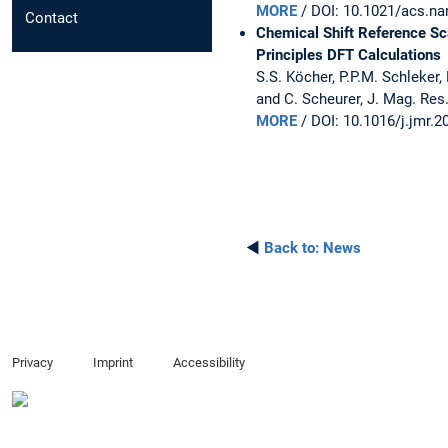
MORE
/ DOI: 10.1021/acs.na
Contact
Chemical Shift Reference Sca
Principles DFT Calculations
S.S. Köcher, P.P.M. Schleker, 
and C. Scheurer, J. Mag. Res.
MORE
/ DOI: 10.1016/j.jmr.2
◄
Back to:
News
Privacy
Imprint
Accessibility