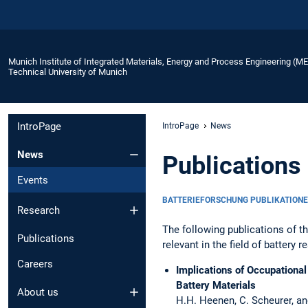
Munich Institute of Integrated Materials, Energy and Process Engineering (M
Technical University of Munich
IntroPage
IntroPage
News
News
Publications 
Events
BATTERIEFORSCHUNG PUBLIKATION
Research
The following publications of t
Publications
relevant in the field of battery r
Careers
Implications of Occupational
Battery Materials
About us
H.H. Heenen, C. Scheurer, and