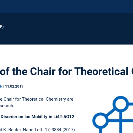
EP)
of the Chair for Theoretical
EN
|
11.02.2019
he Chair for Theoretical Chemistry are
esearch:
 Disorder on Ion Mobility in Li4Ti5O12
 K. Reuter, Nano Lett. 17, 3884 (2017).