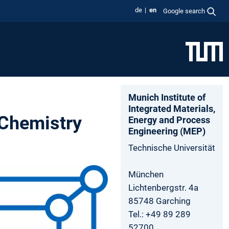
de
en
Google search
Munich Institute of
Integrated Materials,
 Chemistry
Energy and Process
Engineering (MEP)
Technische Universität
München
Lichtenbergstr. 4a
85748 Garching
Tel.: +49 89 289
52700