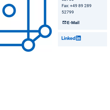
Fax: +49 89 289
52799
E-Mail