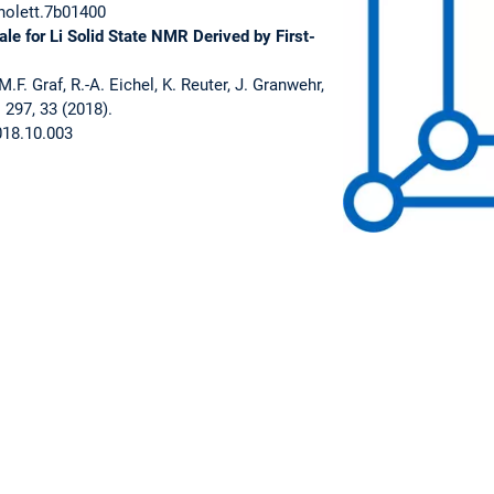
nolett.7b01400
le for Li Solid State NMR Derived by First-
M.F. Graf, R.-A. Eichel, K. Reuter, J. Granwehr,
 297, 33 (2018).
018.10.003